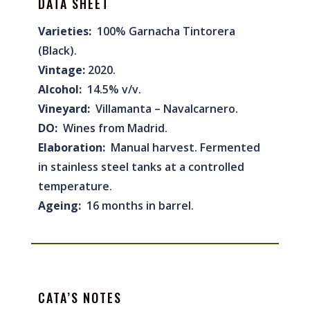
DATA SHEET
Varieties:
100% Garnacha Tintorera
(Black).
Vintage:
2020.
Alcohol:
14.5% v/v.
Vineyard:
Villamanta – Navalcarnero.
DO:
Wines from Madrid.
Elaboration:
Manual harvest. Fermented
in stainless steel tanks at a controlled
temperature.
Ageing:
16 months in barrel.
CATA’S NOTES