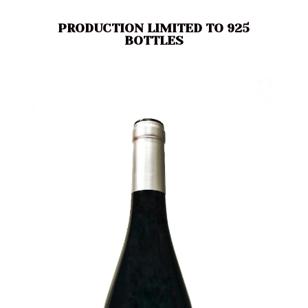
PRODUCTION LIMITED TO 925
BOTTLES