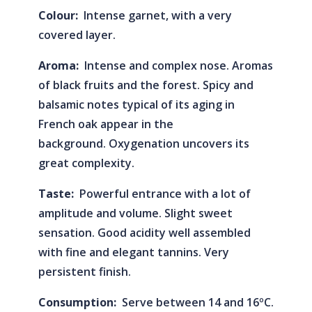
Colour:
Intense garnet, with a very
covered layer.
Aroma:
Intense and complex nose. Aromas
of black fruits and the forest. Spicy and
balsamic notes typical of its aging in
French oak appear in the
background. Oxygenation uncovers its
great complexity.
Taste:
Powerful entrance with a lot of
amplitude and volume. Slight sweet
sensation. Good acidity well assembled
with fine and elegant tannins. Very
persistent finish.
Consumption:
Serve between 14 and 16ºC.