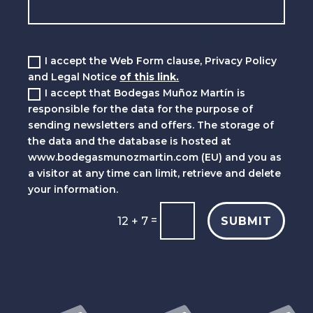
You must check the following boxes:
I accept the Web Form clause, Privacy Policy
and Legal Notice
of this link.
I accept that Bodegas Muñoz Martín is
responsible for the data for the purpose of
sending newsletters and offers. The storage of
the data and the database is hosted at
www.bodegasmunozmartin.com (EU) and you as
a visitor at any time can limit, retrieve and delete
your information.
=
SUBMIT
12 + 7