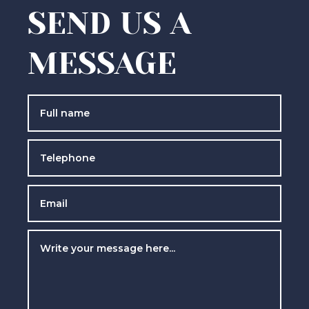
SEND US A
MESSAGE