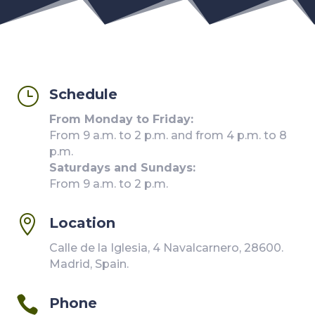
}
Schedule
From Monday to Friday:
From 9 a.m. to 2 p.m. and from 4 p.m. to 8
p.m.
Saturdays and Sundays:
From 9 a.m. to 2 p.m.

Location
Calle de la Iglesia, 4 Navalcarnero, 28600.
Madrid, Spain.

Phone