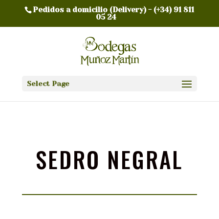
Pedidos a domicilio (Delivery) -
(+34) 91 811
05 24
Select Page
SEDRO NEGRAL