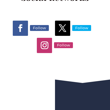
Follow
Follow
Follow