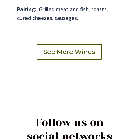
Pairing:
Grilled meat and fish, roasts,
cured cheeses, sausages.
See More Wines
Follow us on
social networks